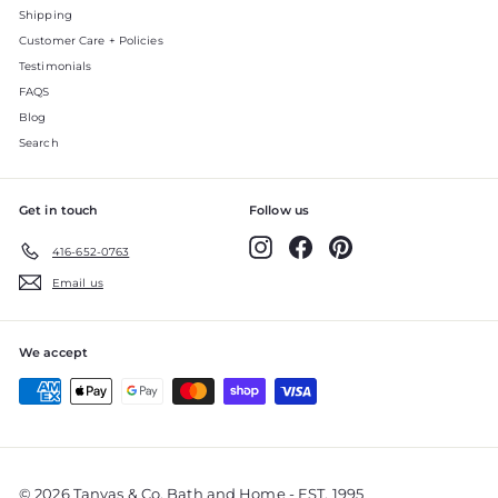
Shipping
Customer Care + Policies
Testimonials
FAQS
Blog
Search
Get in touch
Follow us
Instagram
Facebook
Pinterest
416-652-0763
Email us
We accept
© 2026 Tanyas & Co. Bath and Home - EST. 1995