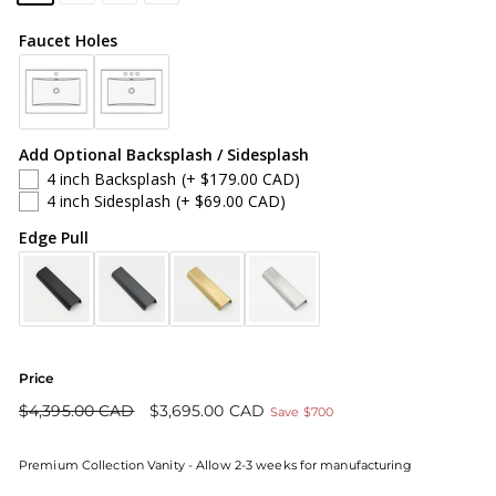
Faucet Holes
Add Optional Backsplash / Sidesplash
4 inch Backsplash
(+ $179.00 CAD)
4 inch Sidesplash
(+ $69.00 CAD)
Edge Pull
Price
Regular
Sale
$4,395.00 CAD
$3,695.00 CAD
Save $700
price
price
Premium Collection Vanity - Allow 2-3 weeks for manufacturing