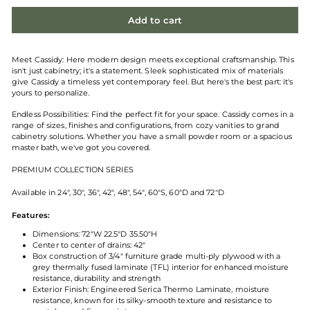
Add to cart
Meet Cassidy: Here modern design meets exceptional craftsmanship. This
isn't just cabinetry; it's a statement. Sleek sophisticated mix of materials
give Cassidy a timeless yet contemporary feel. But here's the best part: it's
yours to personalize.
Endless Possibilities:
Find the perfect fit for your space. Cassidy comes in a
range of sizes, finishes and configurations, from cozy vanities to grand
cabinetry solutions. Whether you have a small powder room or a spacious
master bath, we've got you covered.
PREMIUM COLLECTION SERIES
Available in 24", 30", 36", 42", 48", 54", 60"S, 60"D and 72"D
Features:
Dimensions: 72"W 22.5"D 35.50"H
Center to center of drains: 42"
Box construction of 3/4" furniture grade multi-ply plywood with a
grey thermally fused laminate (TFL) interior for enhanced moisture
resistance, durability and strength
Exterior Finish: Engineered Serica Thermo Laminate, moisture
resistance, known for its silky-smooth texture and resistance to