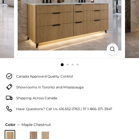
Canada Approved Quality Control
Showrooms in Toronto and Mississauga
Shipping Across Canada
Have Questions? Call Us 416.652.0763 | TF:1-866-371-3947
Color
—
Maple Chestnut