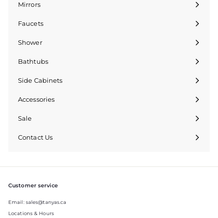
Mirrors
Expand
submenu
Faucets
Expand
submenu
Shower
Bathtubs
Side Cabinets
Accessories
Sale
Contact Us
Expand
submenu
Customer service
Email: sales@tanyas.ca
Locations & Hours