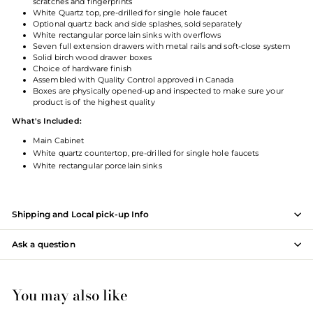
scratches and fingerprints
White Quartz top, pre-drilled for single hole faucet
Optional quartz back and side splashes, sold separately
White rectangular porcelain sinks with overflows
Seven full extension drawers with metal rails and soft-close system
Solid birch wood drawer boxes
Choice of hardware finish
Assembled with Quality Control approved in Canada
Boxes are physically opened-up and inspected to make sure your
product is of the highest qualit
y
What's Included:
Main Cabinet
White quartz countertop, pre-drilled for single hole faucets
White rectangular porcelain sinks
Shipping and Local pick-up Info
Ask a question
You may also like