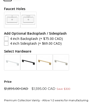
Faucet Holes
Add Optional Backsplash / Sidesplash
4 inch Backsplash
(+ $75.00 CAD)
4 inch Sidesplash
(+ $69.00 CAD)
Select Hardware
Price
Regular
Sale
$1,895.00 CAD
$1,595.00 CAD
Save $300
price
price
Premium Collection Vanity - Allow 1-2 weeks for manufacturing