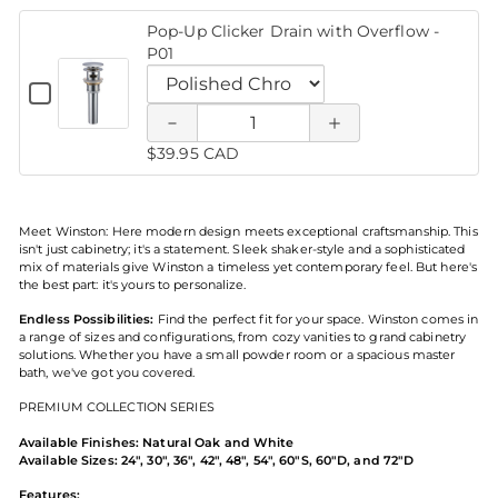
WTSC9884
Single
Black
Lever
Pop-Up Clicker Drain with Overflow -
Single
Faucet
Faucet
of Pop-
of Pop-
Vanity
P01
Lever
Faucet
5.7"x6.7"H
5.7"x6.7"H
Vanity
Up
Up
5.7"x6.7"H
Checkbox
Faucet
-
for
- FT831-
- FT831-
Quantity
FT831-
5.7"x6.7"H
Clicker
Clicker
Pop-
Variant
MBLK
of
-
Up
selector
MBLK
MBLK
Pop-
$39.95 CAD
FT831-
Drain
Drain
Clicker
for
Up
Drain
MBLK
Pop-
with
Clicker
with
with
Up
Overflow
Drain
-
Clicker
Meet Winston: Here modern design meets exceptional craftsmanship. This
Overflow
with
Overflow
P01
Drain
isn't just cabinetry; it's a statement. Sleek shaker-style and a sophisticated
Overflow
with
mix of materials give Winston a timeless yet contemporary feel. But here's
- P01
- P01
-
Overflow
the best part: it's yours to personalize.
P01
-
Endless Possibilities:
Find the perfect fit for your space. Winston comes in
P01
a range of sizes and configurations, from cozy vanities to grand cabinetry
solutions. Whether you have a small powder room or a spacious master
bath, we've got you covered.
PREMIUM COLLECTION SERIES
Available Finishes: Natural Oak and White
Available Sizes: 24", 30", 36", 42", 48", 54", 60"S, 60"D, and 72"D
Features: