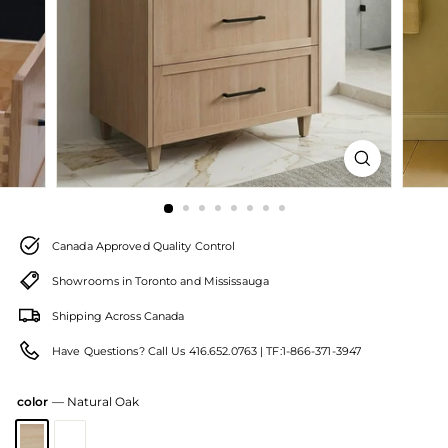
Canada Approved Quality Control
Showrooms in Toronto and Mississauga
Shipping Across Canada
Have Questions? Call Us 416.652.0763 | TF:1-866-371-3947
color
—
Natural Oak