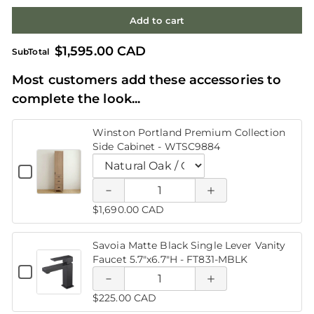
Add to cart
$1,595.00 CAD
SubTotal
Most customers add these accessories to
Decrease
Increase
complete the look...
quantity of
quantity of
Winston Portland Premium Collection
Winston
Winston
Decrease
Increase
Side Cabinet - WTSC9884
Portland
Portland
quantity
quantity
Checkbox
for
Quantity
Premium
Premium
of Savoia
of Savoia
Winston
Variant
of
Portland
selector
Winston
$1,690.00 CAD
Collection
Collection
Premium
Matte
Matte
for
Portland
Collection
Winston
Side
Premium
Side
Side
Black
Black
Portland
Cabinet
Savoia Matte Black Single Lever Vanity
Collection
-
Premium
Faucet 5.7"x6.7"H - FT831-MBLK
Cabinet -
Side
Cabinet -
Single
Single
WTSC9884
Collection
Checkbox
Cabinet
Quantity
Side
for
WTSC9884
WTSC9884
-
of
Lever
Lever
Decrease
Increase
Savoia
Cabinet
WTSC9884
Savoia
$225.00 CAD
Matte
-
Matte
Vanity
Vanity
Black
quantity
quantity