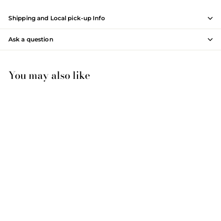
Shipping and Local pick-up Info
Ask a question
You may also like
Winston 30", Premium
Collection Bathroom Vanity
WT9830