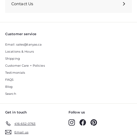
Contact Us
Expand
submenu
Customer service
Email: sales@tanyas.ca
Locations & Hours
Shipping
Customer Care + Policies
Testimonials
FAQS
Blog
Search
Get in touch
Follow us
Instagram
Facebook
Pinterest
416-652-0763
Email us