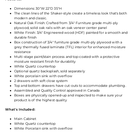
Dimensions: 30"W 22"D 35"H
The clean lines of the Shaker-style create a timeless look that's both
modern and classic.
Natural Oak Finish: Crafted from 3/4" Furniture grade multi-ply
plywood, solid oak rails with an oak veneer center panel
White Finish: 3/4" Engineered wood (HDF) painted for a smooth and
durable finish
Box construction of 3/4" furniture grade multi-ply plywood with a
grey thermally fused laminate (TFL) interior for enhanced moisture
resistance
Multi-stage paint/stain process and top-coated with a protective
moisture resistant finish for durability
White Quartz countertop
Optional quartz backsplash, sold separately
White porcelain sink with overflow
2 drawers with soft close system
Top and bottom drawers have cut-outs to accommodate plumbing.
Assembled and Quality Control approved in Canada
Boxes are physically opened-up and inspected to make sure your
product is of the highest quality
What's Included:
Main Cabinet
White Quartz countertop
White Porcelain sink with overflow